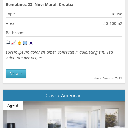
Remetinec 23, Novi Marof, Croatia
Type
House
Area
50-100m2
Bathrooms
1
Lorem ipsum dolor sit amet, consectetur adipiscing elit. Sed
vulputate nec neque…
Details
Views Counter: 7423
Classic American
Agent