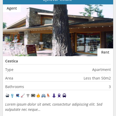
Agent
Rent
Cestica
Type
Apartment
Area
Less than 50m2
Bathrooms
3
Lorem ipsum dolor sit amet, consectetur adipiscing elit. Sed
vulputate nec neque…