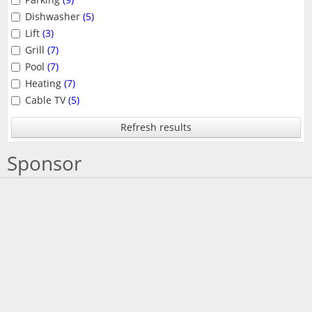
Dishwasher
(5)
Lift
(3)
Grill
(7)
Pool
(7)
Heating
(7)
Cable TV
(5)
Refresh results
Sponsor