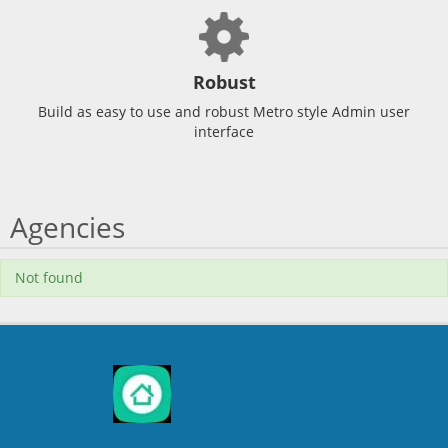
Robust
Build as easy to use and robust Metro style Admin user
interface
Agencies
Not found