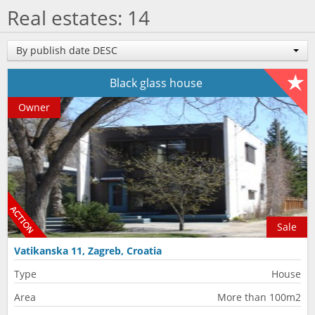
Real estates: 14
By publish date DESC
Black glass house
Owner
Sale
Vatikanska 11, Zagreb, Croatia
Type
House
Area
More than 100m2