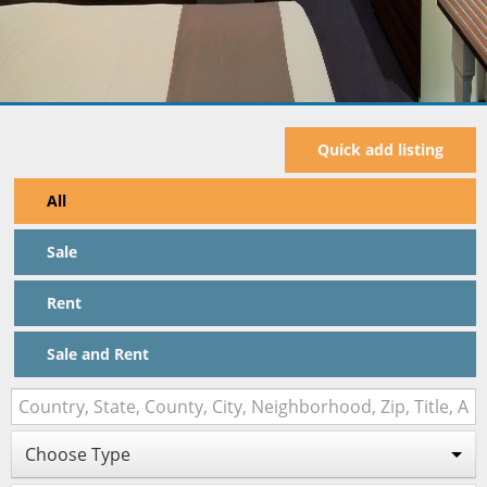
Quick add listing
All
Sale
Rent
Sale and Rent
Choose Type