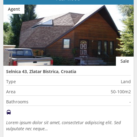
Agent
Sale
Selnica 43, Zlatar Bistrica, Croatia
Type
Land
Area
50-100m2
Bathrooms
-
Lorem ipsum dolor sit amet, consectetur adipiscing elit. Sed
vulputate nec neque…