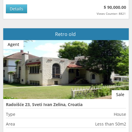
$ 90,000.00
Details
Views Counter: 8821
Retro old
Agent
Sale
Radoišće 23, Sveti Ivan Zelina, Croatia
Type
House
Area
Less than 50m2