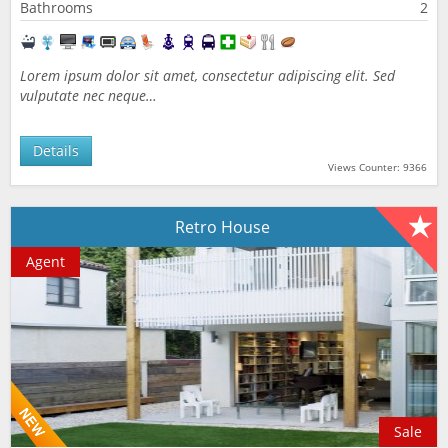
Bathrooms
2
Lorem ipsum dolor sit amet, consectetur adipiscing elit. Sed
vulputate nec neque…
Details
Views Counter: 9366
Retro House
Agent
Sale