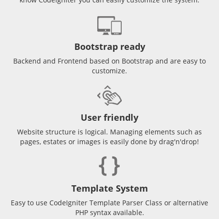
Bootstrap ready
Backend and Frontend based on Bootstrap and are easy to
customize.
User friendly
Website structure is logical. Managing elements such as
pages, estates or images is easily done by drag'n'drop!
Template System
Easy to use CodeIgniter Template Parser Class or alternative
PHP syntax available.