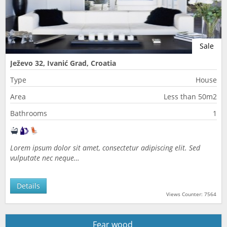
Sale
Ježevo 32, Ivanić Grad, Croatia
Type
House
Area
Less than 50m2
Bathrooms
1
Lorem ipsum dolor sit amet, consectetur adipiscing elit. Sed
vulputate nec neque…
Details
Views Counter: 7564
Fear wood