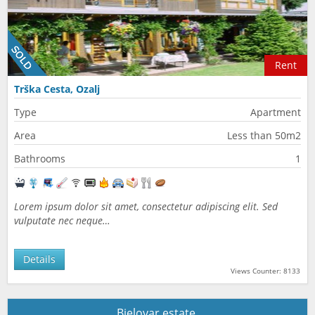
Rent
Trška Cesta, Ozalj
Type
Apartment
Area
Less than 50m2
Bathrooms
1
Lorem ipsum dolor sit amet, consectetur adipiscing elit. Sed
vulputate nec neque…
Details
Views Counter: 8133
Bjelovar estate