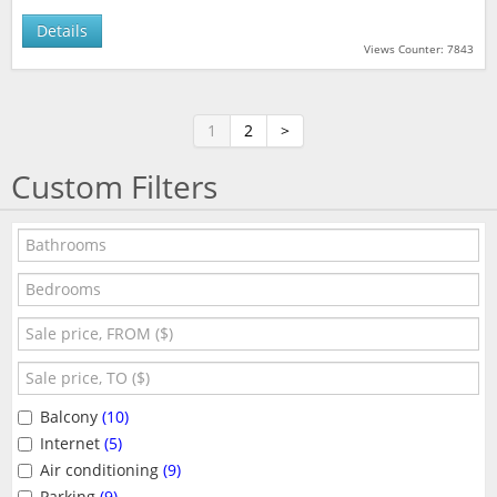
Details
Views Counter: 7843
1
2
>
Custom Filters
Balcony
(10)
Internet
(5)
Air conditioning
(9)
Parking
(9)