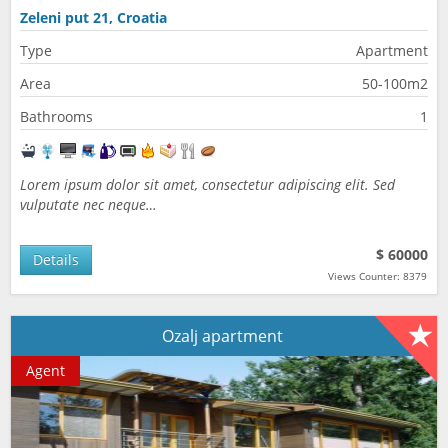
Zeleni put 21, Croatia
Type
Apartment
Area
50-100m2
Bathrooms
1
Lorem ipsum dolor sit amet, consectetur adipiscing elit. Sed
vulputate nec neque…
$ 60000
Details
Views Counter: 8379
Ozalj apartment
Agent