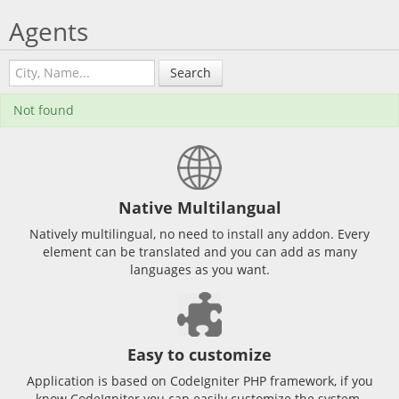
Agents
Search
Not found
Native Multilangual
Natively multilingual, no need to install any addon. Every
element can be translated and you can add as many
languages as you want.
Easy to customize
Application is based on CodeIgniter PHP framework, if you
know CodeIgniter you can easily customize the system.