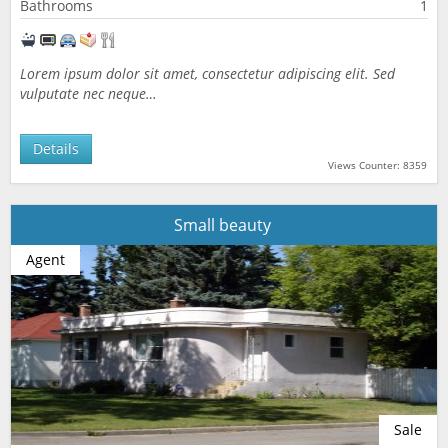
Bathrooms
1
Lorem ipsum dolor sit amet, consectetur adipiscing elit. Sed
vulputate nec neque…
Details
Views Counter: 8359
Small beauty
Agent
Sale