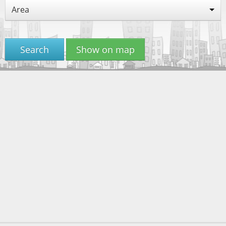
Area
Search
Show on map