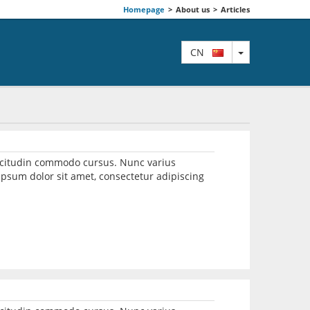
Homepage
>
About us
>
Articles
TOGGLE DRO
CN
llicitudin commodo cursus. Nunc varius
psum dolor sit amet, consectetur adipiscing