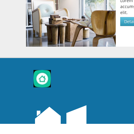
Lorem 
accums
elit.
Detai