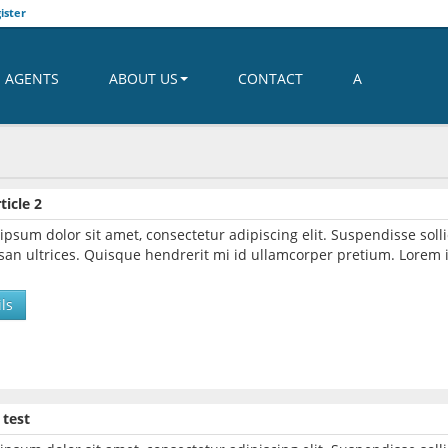
ister
AGENTS
ABOUT US
CONTACT
A
ticle 2
ipsum dolor sit amet, consectetur adipiscing elit. Suspendisse so
an ultrices. Quisque hendrerit mi id ullamcorper pretium. Lorem i
ls
 test