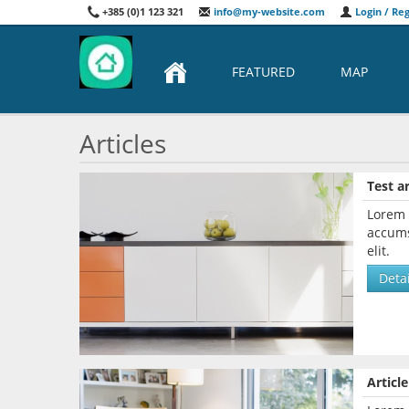
+385 (0)1 123 321
info@my-website.com
Login / Reg
FEATURED
MAP
Articles
Test ar
Lorem 
accums
elit.
Detai
Article