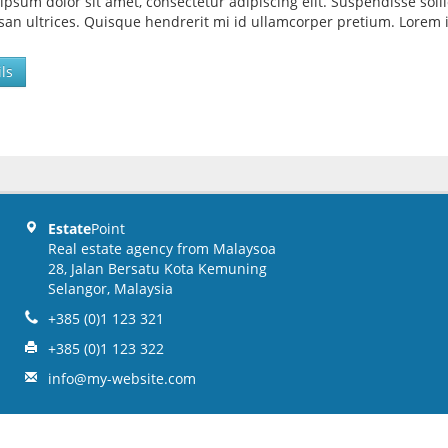
ipsum dolor sit amet, consectetur adipiscing elit. Suspendisse so
an ultrices. Quisque hendrerit mi id ullamcorper pretium. Lorem i
ls
Estate
Point
Real estate agency from Malaysoa
28, Jalan Bersatu Kota Kemuning
Selangor, Malaysia
+385 (0)1 123 321
+385 (0)1 123 322
info@my-website.com