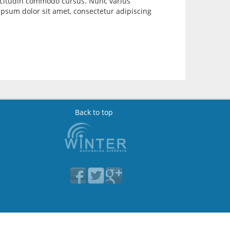
llicitudin commodo cursus. Nunc varius
psum dolor sit amet, consectetur adipiscing
Back to top