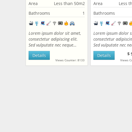
Area
Less than 50m2
Area
Less t
Bathrooms
1
Bathrooms
Lorem ipsum dolor sit amet,
Lorem ipsum dolor s
consectetur adipiscing elit.
consectetur adipiscing
Sed vulputate nec neque…
Sed vulputate nec n
$ 
Details
Details
Views Counter: 8133
Views C