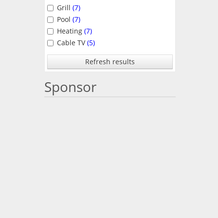
Grill
(7)
Pool
(7)
Heating
(7)
Cable TV
(5)
Refresh results
Sponsor