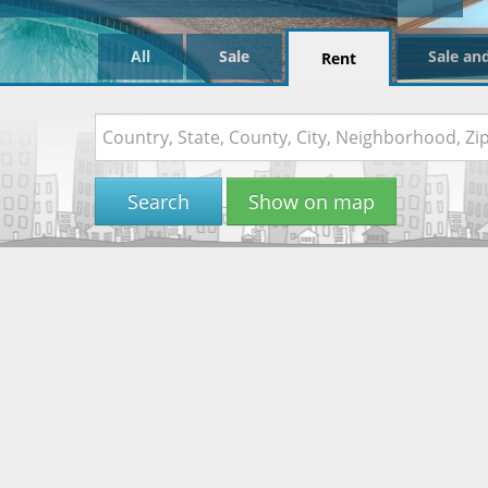
All
Sale
Sale an
Rent
Search
Show on map