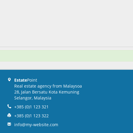
Estate
Point
Real estate agency from Malaysoa
28, Jalan Bersatu Kota Kemuning
Selangor, Malaysia
+385 (0)1 123 321
+385 (0)1 123 322
info@my-website.com