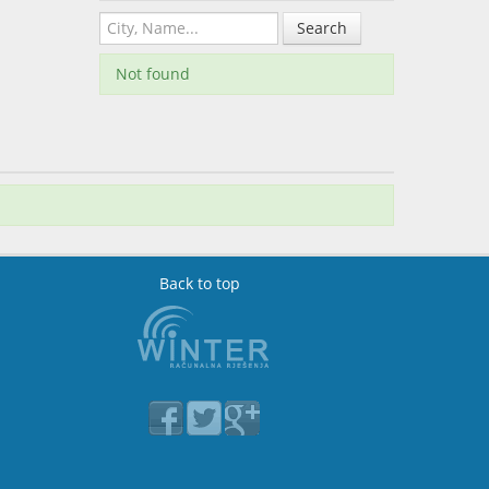
Search
Not found
Back to top