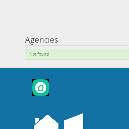
Agencies
Not found