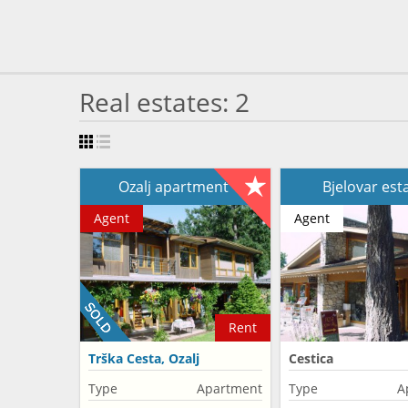
Real estates: 2
Ozalj apartment
Bjelovar est
Agent
Agent
Rent
Trška Cesta, Ozalj
Cestica
Type
Apartment
Type
A