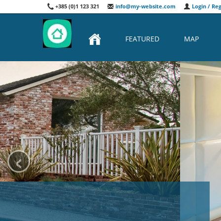
+385 (0)1 123 321
info@my-website.com
Login / Reg
FEATURED
MAP
‹