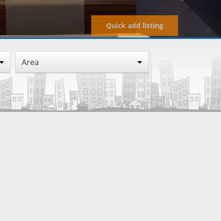
Quick add listing
Area