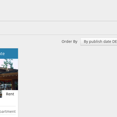
Order By
By publish date D
ate
Rent
partment