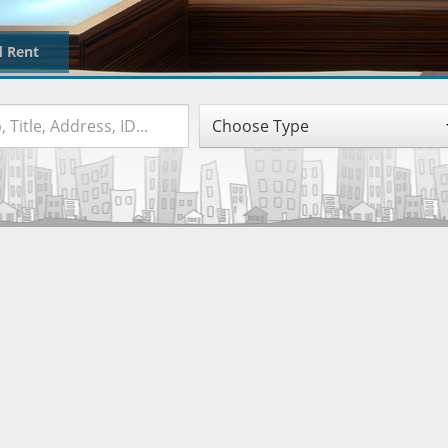
d Rent
Choose Type