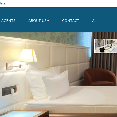
ister
AGENTS
ABOUT US
CONTACT
A