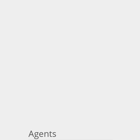
Agents