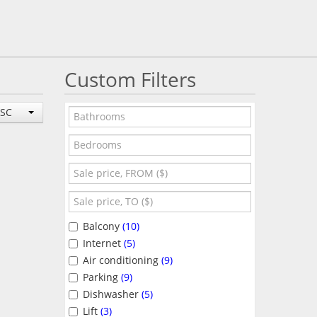
Custom Filters
ESC
Balcony
(10)
Internet
(5)
Air conditioning
(9)
Parking
(9)
Dishwasher
(5)
Lift
(3)