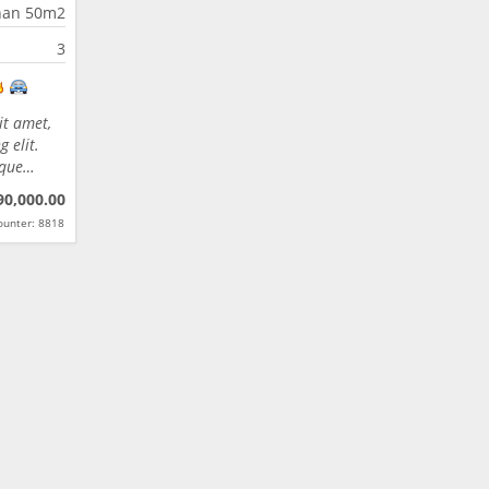
han 50m2
3
it amet,
 elit.
eque…
90,000.00
ounter: 8818