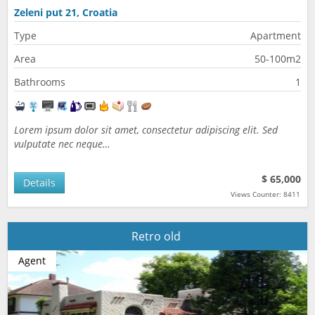
Zeleni put 21, Croatia
Type
Apartment
Area
50-100m2
Bathrooms
1
Lorem ipsum dolor sit amet, consectetur adipiscing elit. Sed
vulputate nec neque…
$ 65,000
Details
Views Counter: 8411
Retro old
Agent