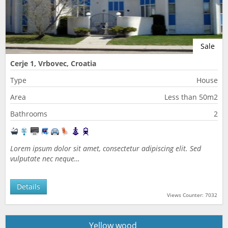
Sale
Cerje 1, Vrbovec, Croatia
Type
House
Area
Less than 50m2
Bathrooms
2
Lorem ipsum dolor sit amet, consectetur adipiscing elit. Sed
vulputate nec neque…
Details
Views Counter: 7032
Yellow wood