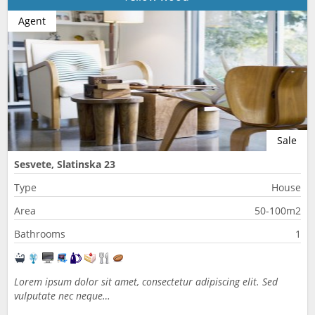
Agent
Sale
Sesvete, Slatinska 23
Type
House
Area
50-100m2
Bathrooms
1
Lorem ipsum dolor sit amet, consectetur adipiscing elit. Sed
vulputate nec neque…