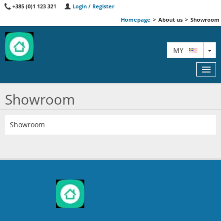
+385 (0)1 123 321
Login / Register
Homepage
>
About us
>
Showroom
TO
MY
Showroom
FEATURED
Showroom
MAP
AGENTS
ABOUT US
CONTACT
AA