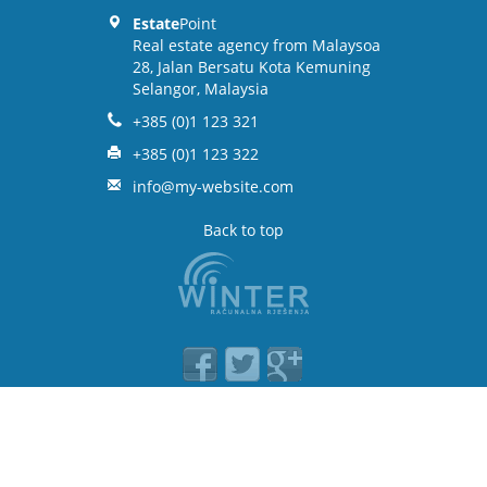
Estate
Point
Real estate agency from Malaysoa
28, Jalan Bersatu Kota Kemuning
Selangor, Malaysia
+385 (0)1 123 321
+385 (0)1 123 322
info@my-website.com
Back to top