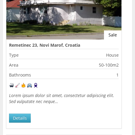
Sale
Remetinec 23, Novi Marof, Croatia
Type
House
Area
50-100m2
Bathrooms
1
Lorem ipsum dolor sit amet, consectetur adipiscing elit.
Sed vulputate nec neque…
Details