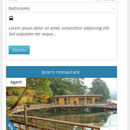
Bathrooms
-
Lorem ipsum dolor sit amet, consectetur adipiscing elit.
Sed vulputate nec neque…
Details
Jezero restaurant
Agent