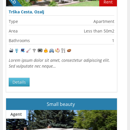
Rent
Trška Cesta, Ozalj
Type
Apartment
Area
Less than 50m2
Bathrooms
1
Lorem ipsum dolor sit amet, consectetur adipiscing elit.
Sed vulputate nec neque…
Details
Small beauty
Agent