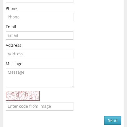
Phone
Email
Address
Message
Send