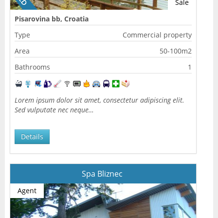
Sale
Pisarovina bb, Croatia
Type
Commercial property
Area
50-100m2
Bathrooms
1
Lorem ipsum dolor sit amet, consectetur adipiscing elit.
Sed vulputate nec neque…
Details
Spa Bliznec
Agent