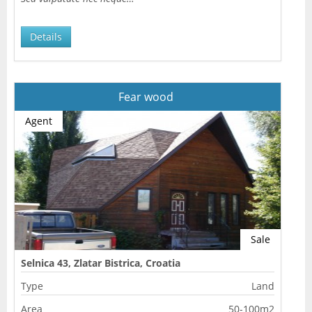
Details
Fear wood
Agent
Sale
Selnica 43, Zlatar Bistrica, Croatia
Type
Land
Area
50-100m2