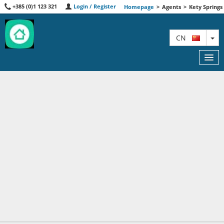
+385 (0)1 123 321
Login / Register
Homepage
>
Agents
>
Kety Springs
TO
CN
FEATURED
MAP
AGENTS
ABOUT US
CONTACT
A