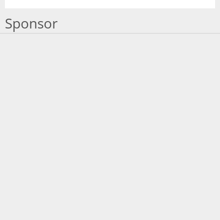
Sponsor