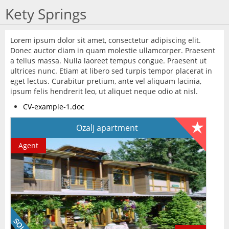
Kety Springs
Lorem ipsum dolor sit amet, consectetur adipiscing elit.
Donec auctor diam in quam molestie ullamcorper. Praesent
a tellus massa. Nulla laoreet tempus congue. Praesent ut
ultrices nunc. Etiam at libero sed turpis tempor placerat in
eget lectus. Curabitur pretium, ante vel aliquam lacinia,
ipsum felis hendrerit leo, ut aliquet neque odio at nisl.
CV-example-1.doc
Ozalj apartment
Agent