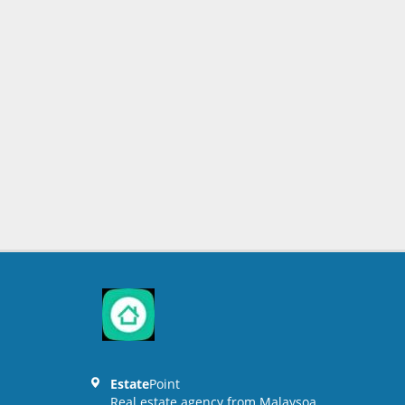
Estate
Point
Real estate agency from Malaysoa