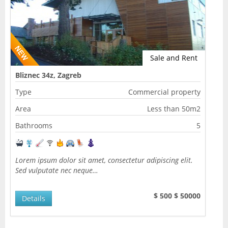
Sale and Rent
Bliznec 34z, Zagreb
Type
Commercial property
Area
Less than 50m2
Bathrooms
5
Lorem ipsum dolor sit amet, consectetur adipiscing elit.
Sed vulputate nec neque…
$ 500
$ 50000
Details