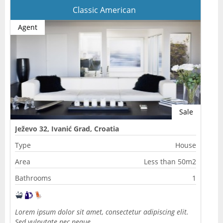
Classic American
Agent
Sale
Ježevo 32, Ivanić Grad, Croatia
Type
House
Area
Less than 50m2
Bathrooms
1
Lorem ipsum dolor sit amet, consectetur adipiscing elit.
Sed vulputate nec neque…