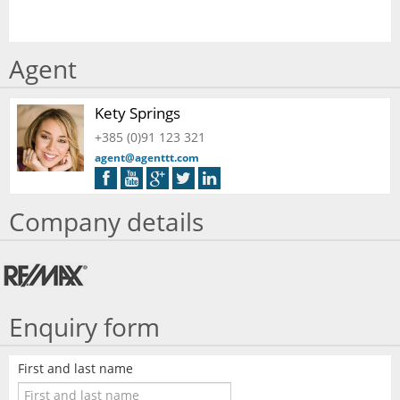
Agent
Kety Springs
+385 (0)91 123 321
agent@agenttt.com
Company details
Enquiry form
First and last name