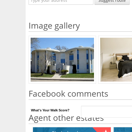
Suggest route
Image gallery
Facebook comments
What's Your Walk Score?
Agent other estates