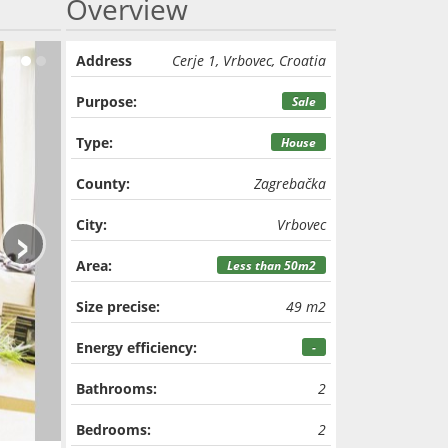
Overview
Address
Cerje 1, Vrbovec, Croatia
Purpose:
Sale
Type:
House
County:
Zagrebačka
›
City:
Vrbovec
Area:
Less than 50m2
Size precise:
49 m2
Energy efficiency:
-
Bathrooms:
2
Bedrooms:
2