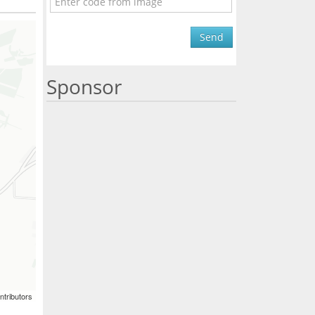
Send
Sponsor
ntributors