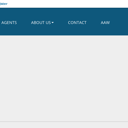
ister
AGENTS
ABOUT US
CONTACT
AAW