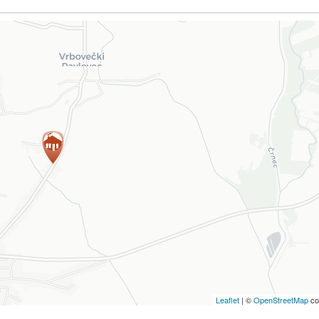
Leaflet
| ©
OpenStreetMap
co