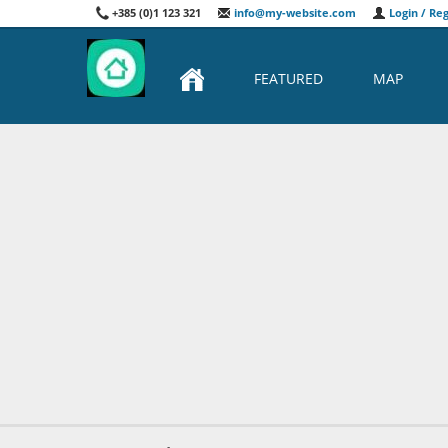
+385 (0)1 123 321
info@my-website.com
Login / Reg
FEATURED
MAP