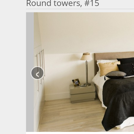
Round towers, #15
‹