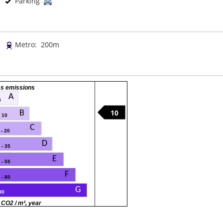
Parking
Metro: 200m
s emissions
A
5
10
B
- 10
C
 - 20
D
 - 35
E
 - 55
F
 - 80
G
80
 CO2 / m², year