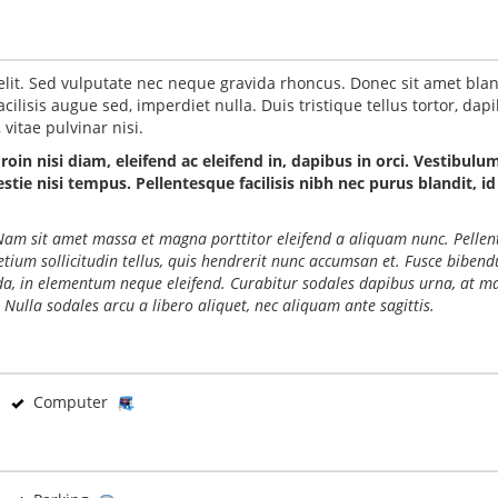
elit. Sed vulputate nec neque gravida rhoncus. Donec sit amet blan
ilisis augue sed, imperdiet nulla. Duis tristique tellus tortor, dap
vitae pulvinar nisi.
Proin nisi diam, eleifend ac eleifend in, dapibus in orci. Vestibulu
ie nisi tempus. Pellentesque facilisis nibh nec purus blandit, id
o. Nam sit amet massa et magna porttitor eleifend a aliquam nunc. Pelle
retium sollicitudin tellus, quis hendrerit nunc accumsan et. Fusce biben
ida, in elementum neque eleifend. Curabitur sodales dapibus urna, at ma
 Nulla sodales arcu a libero aliquet, nec aliquam ante sagittis.
Computer