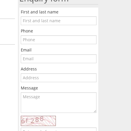
First and last name
Phone
Email
Address
Message