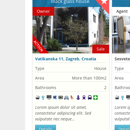
Black glass house
Owner
Agent
Sale
Vatikanska 11, Zagreb, Croatia
Sesvete
Type
House
Type
Area
More than 100m2
Area
Bathrooms
2
Bathro
Lorem ipsum dolor sit amet,
Lorem ip
consectetur adipiscing elit. Sed
consecte
vulputate nec neque…
vulputa
Details
Detail