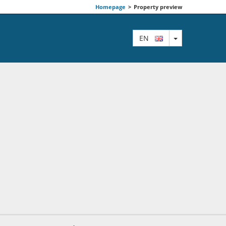
Homepage
>
Property preview
TOGGLE DRO
EN