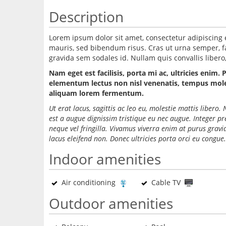
Description
Lorem ipsum dolor sit amet, consectetur adipiscing 
mauris, sed bibendum risus. Cras ut urna semper, fac
gravida sem sodales id. Nullam quis convallis libero, 
Nam eget est facilisis, porta mi ac, ultricies enim. 
elementum lectus non nisl venenatis, tempus molest
aliquam lorem fermentum.
Ut erat lacus, sagittis ac leo eu, molestie mattis liber
est a augue dignissim tristique eu nec augue. Integer p
neque vel fringilla. Vivamus viverra enim at purus grav
lacus eleifend non. Donec ultricies porta orci eu congue.
Indoor amenities
Air conditioning
Cable TV
Outdoor amenities