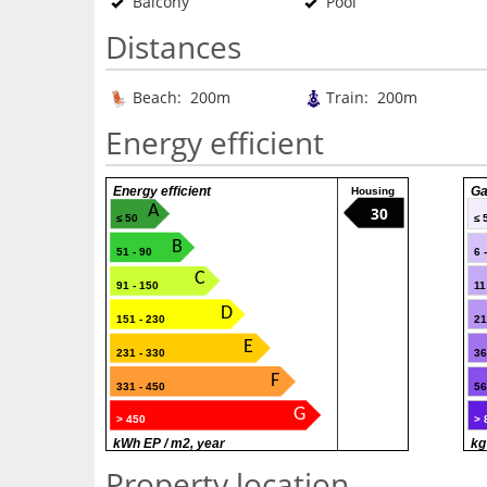
Balcony
Pool
Distances
Beach: 200m
Train: 200m
Energy efficient
Energy efficient
Ga
Housing
A
30
≤ 50
≤ 
B
51 - 90
6 
C
91 - 150
11
D
151 - 230
21
E
231 - 330
36
F
331 - 450
56
G
> 450
> 
kWh EP / m2, year
kg
Property location