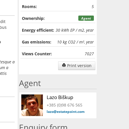
Rooms:
5
Ownership:
Agent
dit
ibus
Energy efficient:
30 kWh EP / m2, year
m
Gas emissions:
10 kg CO2 / m², year
Views Counter:
7027
ntesque a
Print version
dum a
ttis
Agent
Lazo Biškup
+385 (0)98 676 565
lazo@estatepoint.com
Enquiry form