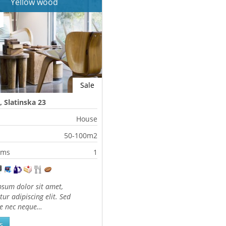
Yellow wood
Sale
, Slatinska 23
House
50-100m2
oms
1
sum dolor sit amet,
tur adipiscing elit. Sed
te nec neque…
s